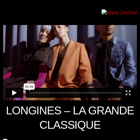
LONGINES – LA GRANDE
CLASSIQUE