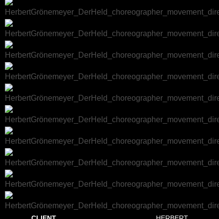
CLIENT
HERBERT