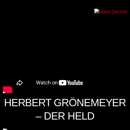
HERBERT GRÖNEMEYER
– DER HELD