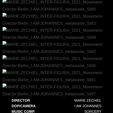
DIRECTOR
MARIE ZECHIEL
DOP/CAMERA
I AM JOHANNES
MUSIC COMP.
SORCERY