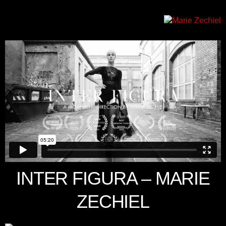
INTER FIGURA – MARIE
ZECHIEL