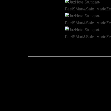
JAZ HOTEL, FEEL SMART AND SAFE
Creating a film that addresses the complexities of COVID-19 pandemic regulations and safety measures in hotels can b
crucial role in this project as the choreographer and movement director and as a cast. Tasked with translating the abst
while also capturing the essence of hospitality and care that the Jaz Hotel Stuttgart offers to every guest. The films
and memorable. Marie’s choreography was central to this vision, providing a dynamic and expressive element that broug
showing that even with necessary restrictions, the passion for hospitality and attention to detail remained uncompromi
an artistic and emotionally resonant experience.