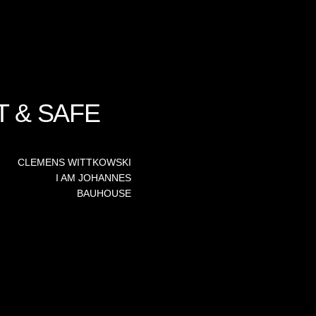
T & SAFE
CLEMENS WITTKOWSKI
I AM JOHANNES
BAUHOUSE