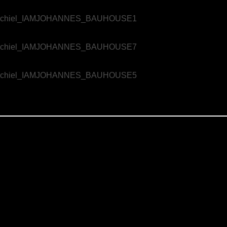
e challenging, but the Jaz Hotel Stuttgart took a unique approach. They aimed to convey these important messages through an aesthet
ract concepts of safety and comfort into a visual and emotional narrative, Marie used dance to create a film that is not only informat
 concept and direction were crafted by Clemens Wittkowski of Bauhouse, who envisioned a project that would go beyond traditional safet
ht the film to life. Marie worked closely with the dancers to ensure that every movement reflected the core message of the film: Fee
sed. This project was more than just a safety film—it was a creative exploration of how to maintain human connection and care in the f