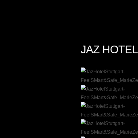
JAZ HOTEL