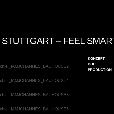
 STUTTGART – FEEL SMAR
KONZEPT
DOP
PRODUCTION