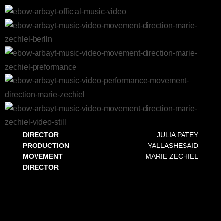
DIRECTOR
JULIA PATEY
PRODUCTION
YALLASHESAID
MOVEMENT
MARIE ZECHIEL
DIRECTOR
MOVEMENT DIRECTION EBOW ARBAYT
For the official music video ARBAYT by German artist Ebow, Marie Zechiel worked as both Choreographer and Movement
Director. The project combines powerful visual storytelling with a strong physical language that reflects the themes of work,
identity, resilience, and community.