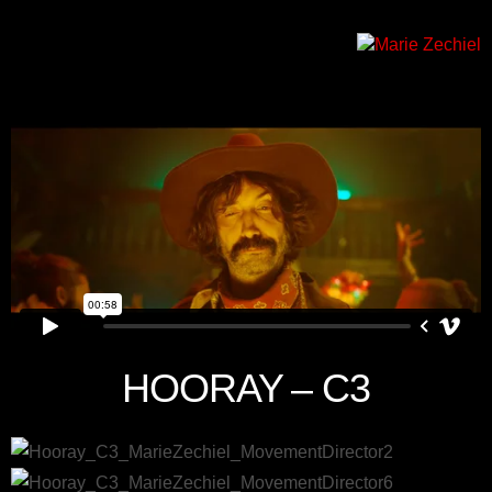
HOORAY – C3