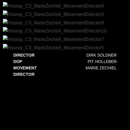
DIRECTOR
DIRK SOLDNER
DOP
PIT HOLLEBER
MOVEMENT
MARIE ZECHIEL
DIRECTOR
HOORAY! C3
This commercial for the creative agency and production company C3 features Markus Kavka, the former VIVA and MTV host,