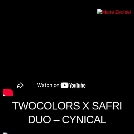
TWOCOLORS X SAFRI
DUO – CYNICAL